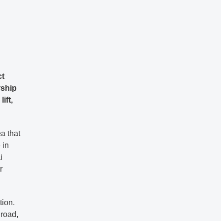
ct
rship
ift,
a that
 in
i
r
tion.
 road,