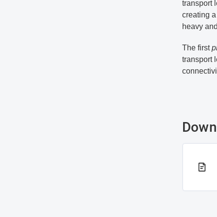
transport 
creating a
heavy and 
The first
p
transport 
connectivi
Down
PDF 