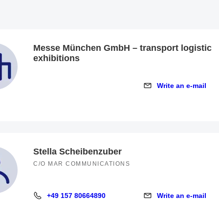
Messe München GmbH – transport logistic
exhibitions
Write an e-mail
Write an e-mail
Stella Scheibenzuber
C/O MAR COMMUNICATIONS
+49 157 80664890
Write an e-mail
+49 157 80664890
Write an e-mail