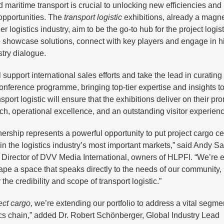
and maritime transport is crucial to unlocking new efficiencies and
opportunities. The
transport logistic
exhibitions, already a magne
er logistics industry, aim to be the go-to hub for the project logis
o showcase solutions, connect with key players and engage in h
stry dialogue.
 support international sales efforts and take the lead in curating
onference programme, bringing top-tier expertise and insights to
nsport logistic will ensure that the exhibitions deliver on their pr
ch, operational excellence, and an outstanding visitor experienc
nership represents a powerful opportunity to put project cargo ce
in the logistics industry’s most important markets,” said Andy Sal
Director of DVV Media International, owners of HLPFI. “We’re e
ape a space that speaks directly to the needs of our community,
the credibility and scope of transport logistic.”
ect cargo
, we’re extending our portfolio to address a vital segme
ics chain,” added Dr. Robert Schönberger, Global Industry Lead