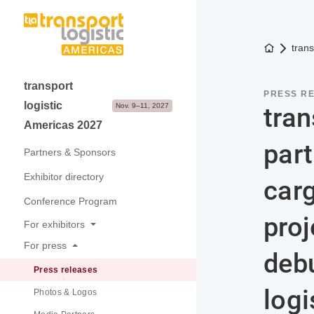
To the h
trans
transport
PRESS R
logistic
Nov. 9–11, 2027
tran
Americas 2027
part
Partners & Sponsors
Exhibitor directory
car
Conference Program
proj
For exhibitors
For press
Why exhibit
debu
Press releases
Application & Prices
logi
Photos & Logos
Visitor Structure & Profile