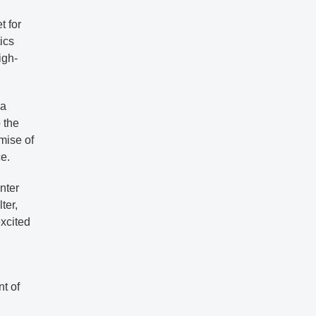
t for
tics
igh-
 a
 the
omise of
e.
nter
ter,
xcited
nt of