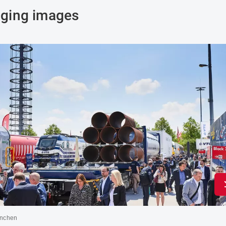
ging images
nchen