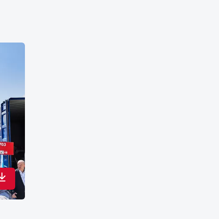
Download in maximum quality