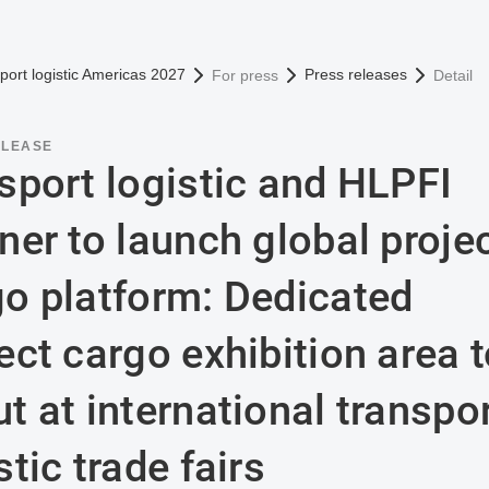
omepage
port logistic Americas 2027
Press releases
For press
Detail
ELEASE
sport logistic and HLPFI
ner to launch global proje
go platform: Dedicated
ect cargo exhibition area 
t at international transpo
stic trade fairs