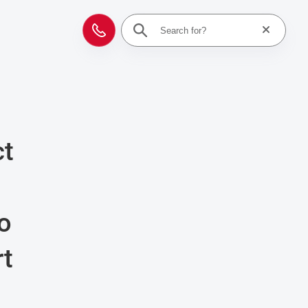
Reset searc
Contact
ct
to
rt