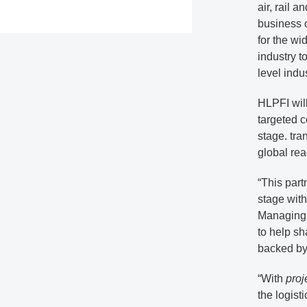
air, rail 
business 
for the wid
industry t
level indu
HLPFI will
targeted c
stage. tra
global rea
“This part
stage with
Managing 
to help sh
backed by 
“With
proj
the logist