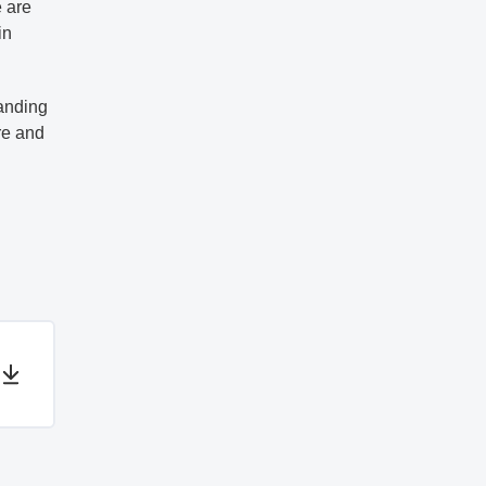
e are
in
panding
re and