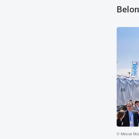
Belon
© Messe Mü