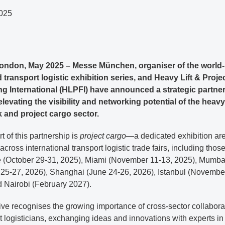
025
ondon, May 2025 – Messe München, organiser of the world-
transport logistic exhibition series, and Heavy Lift & Proje
g International (HLPFI) have announced a strategic partne
levating the visibility and networking potential of the heavy l
 and project cargo sector.
rt of this partnership is
project cargo
—a dedicated exhibition are
 across international transport logistic trade fairs, including those
 (October 29-31, 2025), Miami (November 11-13, 2025), Mumba
 25-27, 2026), Shanghai (June 24-26, 2026), Istanbul (Novembe
d Nairobi (February 2027).
tive recognises the growing importance of cross-sector collabora
t logisticians, exchanging ideas and innovations with experts in