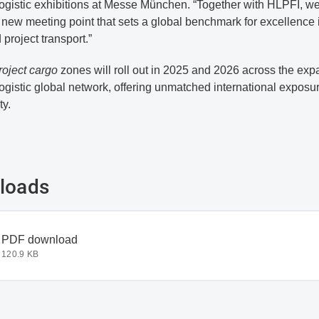
logistic exhibitions at Messe München. “Together with HLPFI, w
 new meeting point that sets a global benchmark for excellence 
project transport.”
roject cargo
zones will roll out in 2025 and 2026 across the ex
logistic global network, offering unmatched international exposu
ty.
loads
document
PDF download
120.9 KB