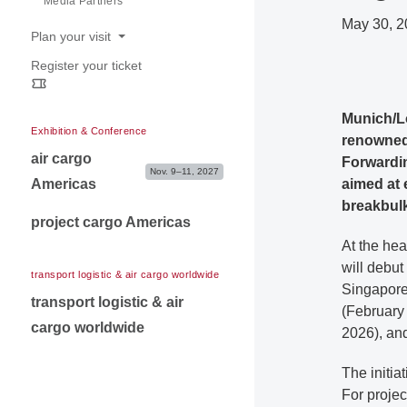
Media Partners
Contact for exibitors
May 30, 2
Plan your visit
Register your ticket
Opening hours
Venue & Travel information
Munich/L
Exhibition & Conference
renowned 
air cargo
Forwardin
Nov. 9–11, 2027
Americas
aimed at e
breakbulk
project cargo Americas
At the hea
will debut
transport logistic & air cargo worldwide
Singapore
transport logistic & air
(February
cargo worldwide
2026), an
The initia
For projec