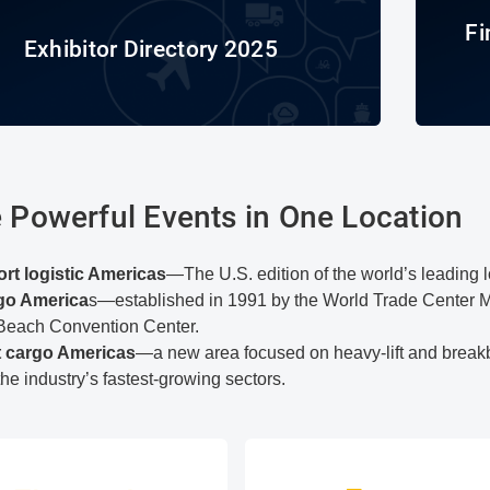
Fi
Exhibitor Directory 2025
 Powerful Events in One Location
ort logistic Americas
—The U.S. edition of the world’s leading 
rgo America
s—established in 1991 by the World Trade Center 
Beach Convention Center.
t cargo Americas
—a new area focused on heavy-lift and breakbu
the industry’s fastest-growing sectors.