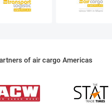
artners of air cargo Americas