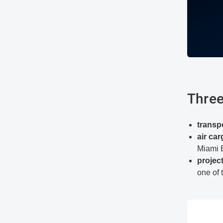
Three
transp
air ca
Miami 
projec
one of 