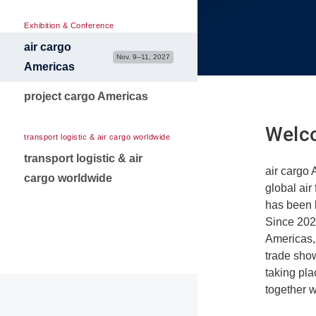
Media Partners
Contact for exibitors
Exhibition & Conference
air cargo
Nov. 9–11, 2027
Americas
project cargo Americas
Welco
transport logistic & air cargo worldwide
transport logistic & air
air cargo 
cargo worldwide
global air
has been 
Since 2024
Americas,
trade sho
taking pl
together w