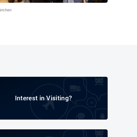
ünchen
Interest in Visiting?
Interest in Visiting?
Final report transport logistic & air cargo 