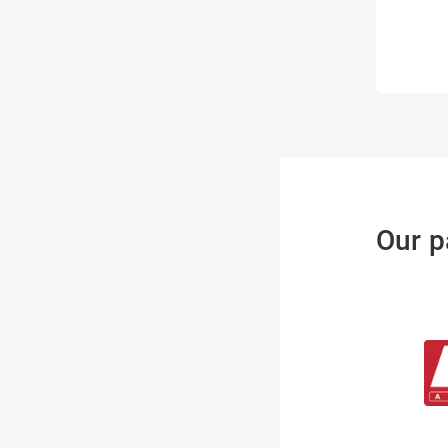
Our p