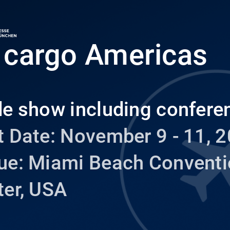
r cargo Americas
de show including confere
 Date: November 9 - 11, 2
ue: Miami Beach Convent
ter, USA