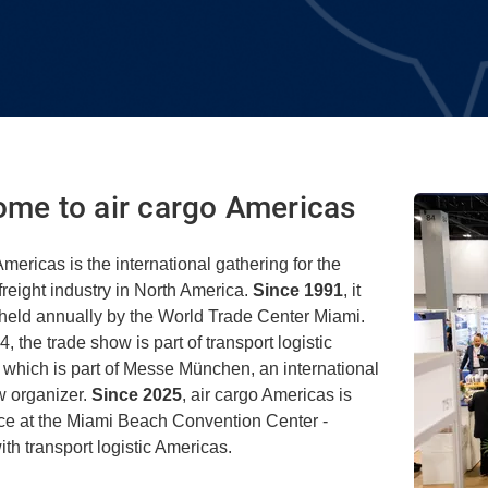
me to air cargo Americas
Americas is the international gathering for the
 freight industry in North America.
Since 1991
, it
held annually by the World Trade Center Miami.
, the trade show is part of transport logistic
 which is part of Messe München, an international
w organizer.
Since 2025
, air cargo Americas is
ace at the Miami Beach Convention Center -
ith transport logistic Americas.