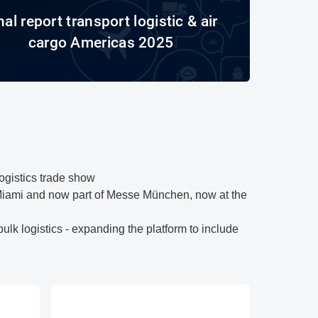
nal report transport logistic & air
cargo Americas 2025
logistics trade show
Miami and now part of Messe München, now at the
lk logistics - expanding the platform to include