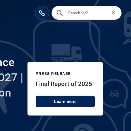
Reset searc
Contact
nce
027 |
PRESS RELEASE
Final Report of 2025
ion
Learn more