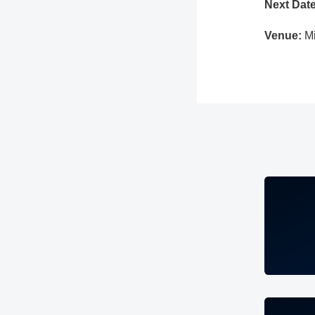
Next Date
Venue:
M