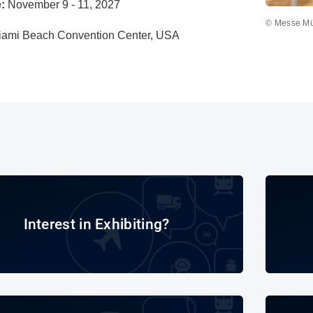
:
November 9 - 11, 2027
© Messe M
iami Beach Convention Center, USA
Interest in Exhibiting?
Interest in Exhibiting?
Exhibitor Directory 2025