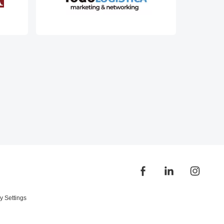
y Settings