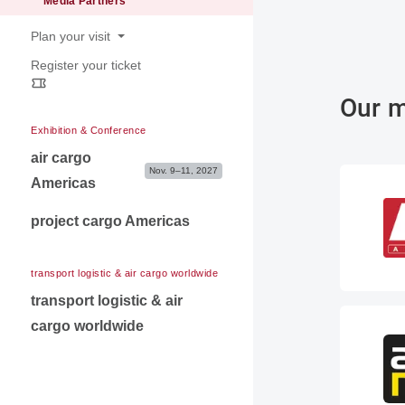
Media Partners
Contact for exibitors
Plan your visit
Register your ticket
Opening hours
Venue & Travel information
Our m
Exhibition & Conference
air cargo
Nov. 9–11, 2027
Americas
project cargo Americas
transport logistic & air cargo worldwide
transport logistic & air
cargo worldwide