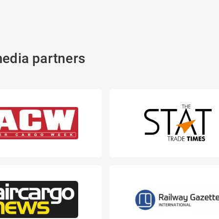
edia partners