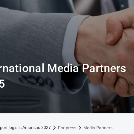
rnational Media Partners
5
omepage
port logistic Americas 2027
For press
Media Partners