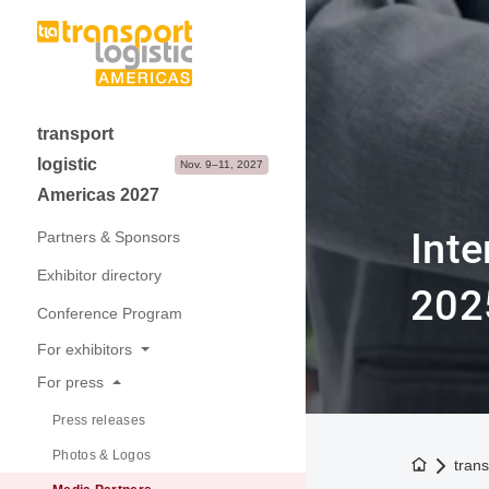
transport
logistic
Nov. 9–11, 2027
Americas 2027
Inte
Partners & Sponsors
Exhibitor directory
202
Conference Program
For exhibitors
For press
Why exhibit
Press releases
Application & Prices
Photos & Logos
Visitor Structure & Profile
To the h
trans