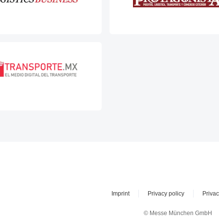
Imprint
Privacy policy
Privac
© Messe München GmbH