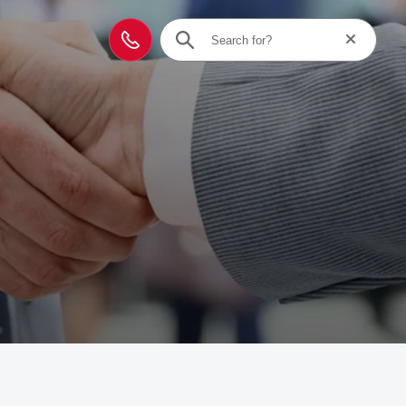
Reset searc
Contact